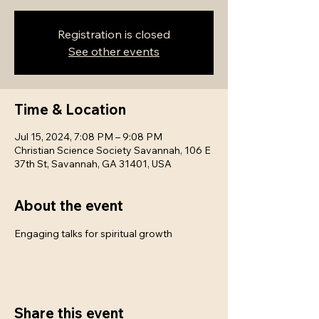
Registration is closed
See other events
Time & Location
Jul 15, 2024, 7:08 PM – 9:08 PM
Christian Science Society Savannah, 106 E
37th St, Savannah, GA 31401, USA
About the event
Engaging talks for spiritual growth
Share this event