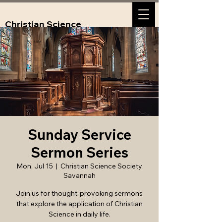
Christian Science
Society, Savannah,
GA
Sunday Service
Sermon Series
Mon, Jul 15
  |  
Christian Science Society
Savannah
Join us for thought-provoking sermons
that explore the application of Christian
Science in daily life.