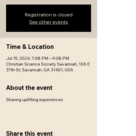
Registration is closed
See other events
Time & Location
Jul 15, 2024, 7:08 PM – 9:08 PM
Christian Science Society Savannah, 106 E
37th St, Savannah, GA 31401, USA
About the event
Sharing uplifting experiences
Share this event