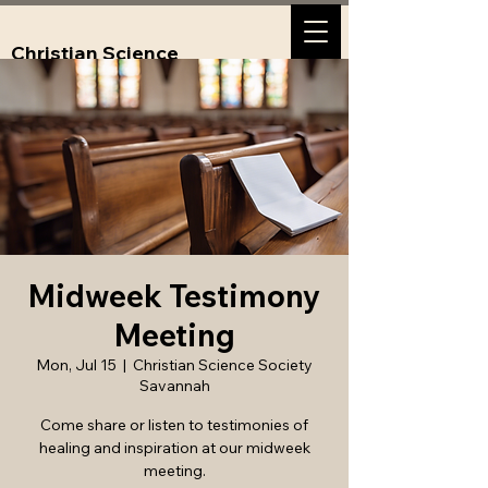
Christian Science
Society, Savannah,
GA
Midweek Testimony
Meeting
Mon, Jul 15
  |  
Christian Science Society
Savannah
Come share or listen to testimonies of
healing and inspiration at our midweek
meeting.