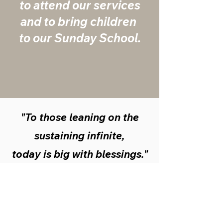
to attend ​our services
and ​to bring children ​
to our Sunday ​School.
"To those leaning on the
sustaining infinite,
today is big with blessings."
Mary Baker Eddy:
Science and
Health With Key to the Scriptures