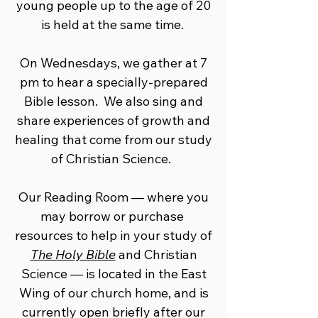
young people up to the age of 20
is held at the same ​time.
On Wednesdays, we gather at 7
pm to hear a specially-prepared
Bible lesson. We also sing and
share experiences of growth and
healing that come from our study
of Christian Science.
Our Reading Room — where you
may borrow or purchase ​
resources to help in your study of
The Holy Bible
and Christian
Science ​— is located in the East
Wing of our church home, and is
currently open ​briefly after our