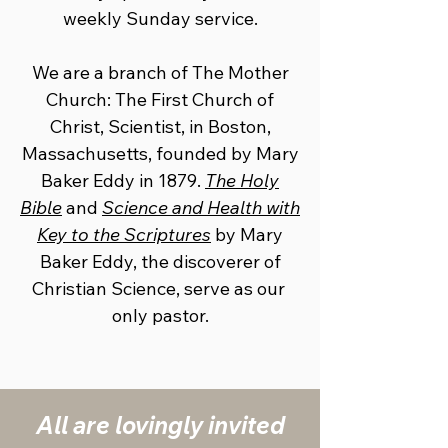
weekly Sunday service.
We are a branch of The Mother
Church: The First Church of
Christ, ​Scientist, in Boston,
Massachusetts, founded by Mary
Baker Eddy in ​1879.
The Holy
Bible
and
Science and Health with
Key to the Scriptures
​by Mary
Baker Eddy, the discoverer of
Christian Science, serve as our ​
only pastor.
All are lovingly ​invited