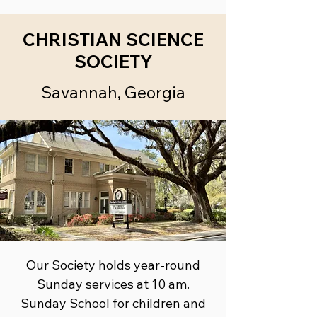
CHRISTIAN SCIENCE
SOCIETY
Savannah, Georgia
Our Society holds year-round
Sunday services at 10 am.
Sunday School ​for children and